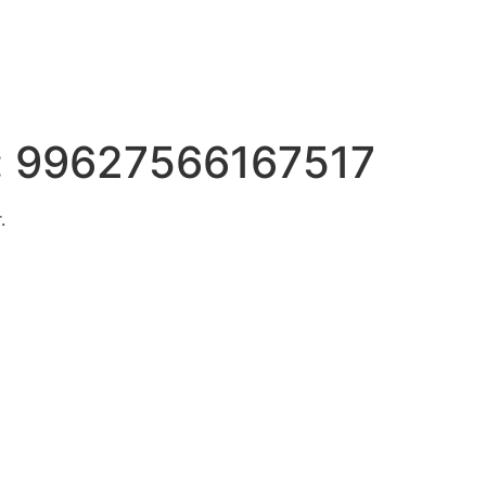
:
99627566167517
.