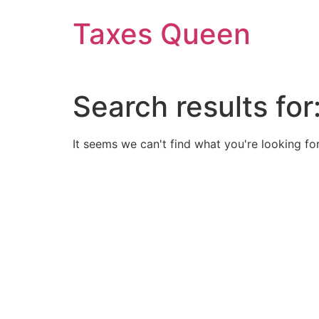
Skip
Taxes Queen
to
content
Search results for
It seems we can't find what you're looking for